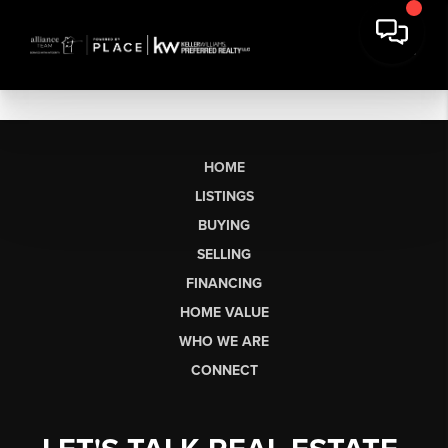
HOME
LISTINGS
BUYING
SELLING
FINANCING
HOME VALUE
WHO WE ARE
CONNECT