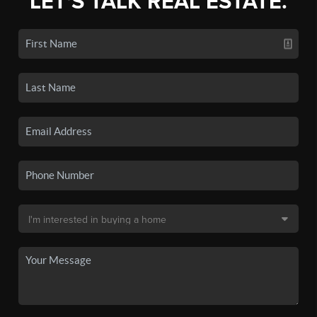
LET'S TALK REAL ESTATE.