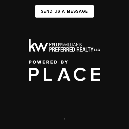
SEND US A MESSAGE
,