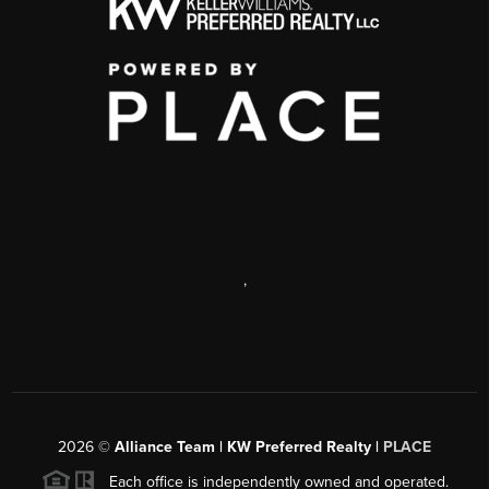
,
2026
©
Alliance Team | KW Preferred Realty |
PLACE
Each office is independently owned and operated.