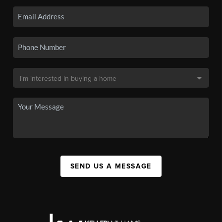
SEND US A MESSAGE