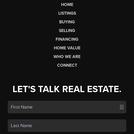
HOME
LISTINGS
BUYING
SELLING
FINANCING
HOME VALUE
WHO WE ARE
CONNECT
LET'S TALK REAL ESTATE.