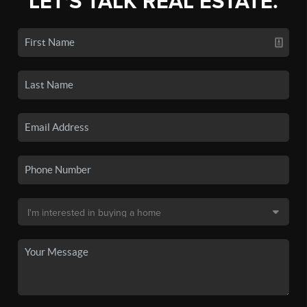
LET'S TALK REAL ESTATE.