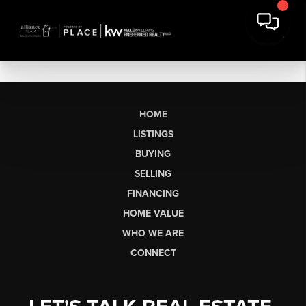
HOME
LISTINGS
BUYING
SELLING
FINANCING
HOME VALUE
WHO WE ARE
CONNECT