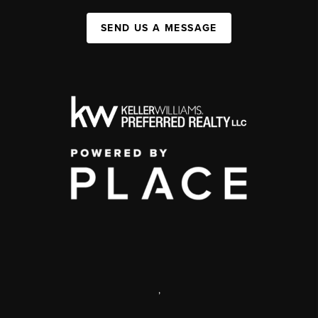
SEND US A MESSAGE
,