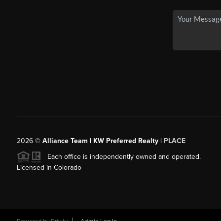
2026
©
Alliance Team | KW Preferred Realty |
PLACE
Each office is independently owned and operated.
Licensed in Colorado