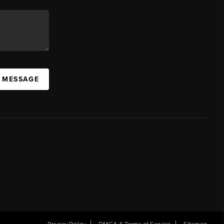
A MESSAGE