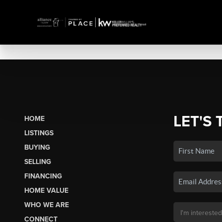
LET'S 
HOME
LISTINGS
BUYING
SELLING
FINANCING
HOME VALUE
WHO WE ARE
CONNECT