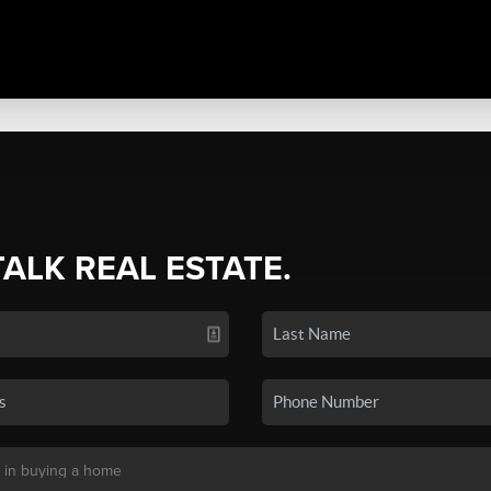
TALK REAL ESTATE.