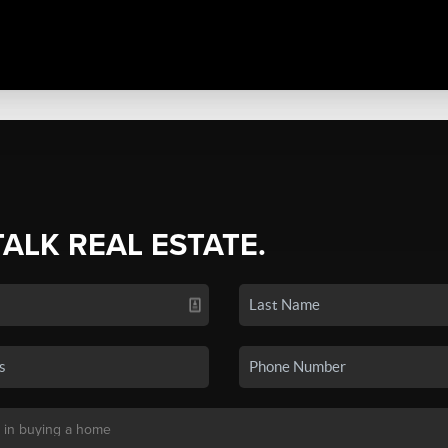
TALK REAL ESTATE.