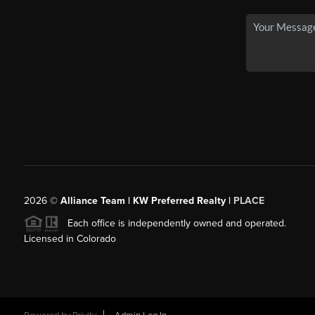
2026
©
Alliance Team | KW Preferred Realty |
PLACE
Each office is independently owned and operated.
Licensed in Colorado