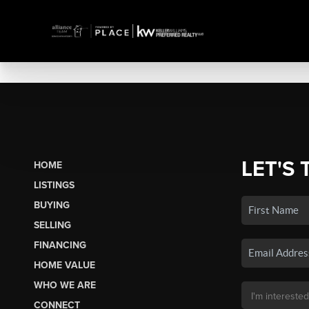
LET'S 
HOME
LISTINGS
BUYING
SELLING
FINANCING
HOME VALUE
WHO WE ARE
CONNECT