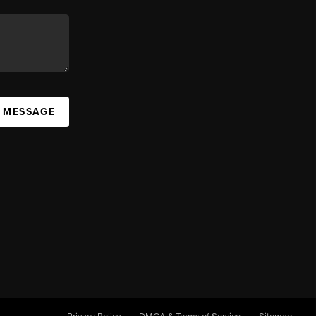
A MESSAGE