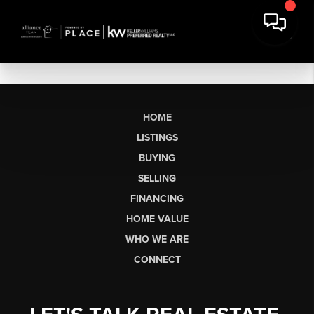
HOME
LISTINGS
BUYING
SELLING
FINANCING
HOME VALUE
WHO WE ARE
CONNECT