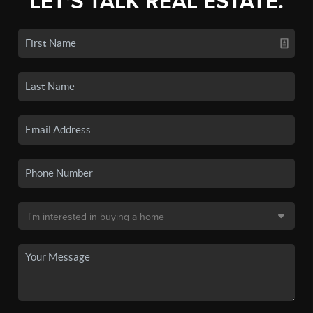
LET'S TALK REAL ESTATE.