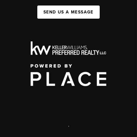
SEND US A MESSAGE
,