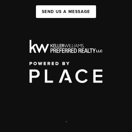
SEND US A MESSAGE
,