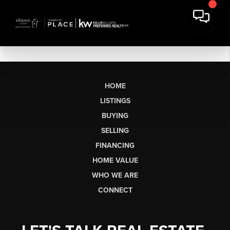
HOME
LISTINGS
BUYING
SELLING
FINANCING
HOME VALUE
WHO WE ARE
CONNECT