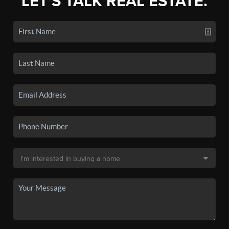
LET'S TALK REAL ESTATE.