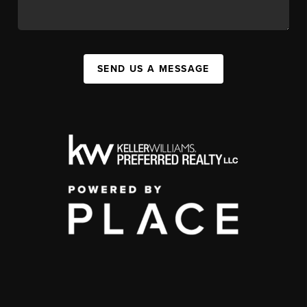
SEND US A MESSAGE