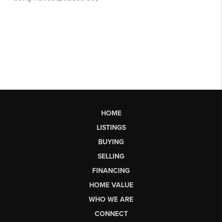
HOME
LISTINGS
BUYING
SELLING
FINANCING
HOME VALUE
WHO WE ARE
CONNECT