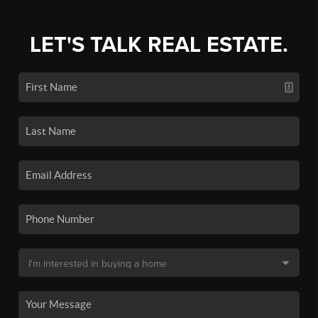
LET'S TALK REAL ESTATE.