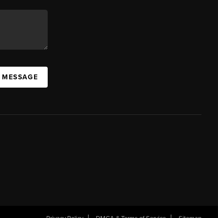
A MESSAGE