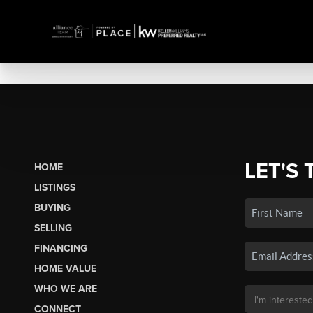
LET'S 
HOME
LISTINGS
BUYING
SELLING
FINANCING
HOME VALUE
WHO WE ARE
CONNECT