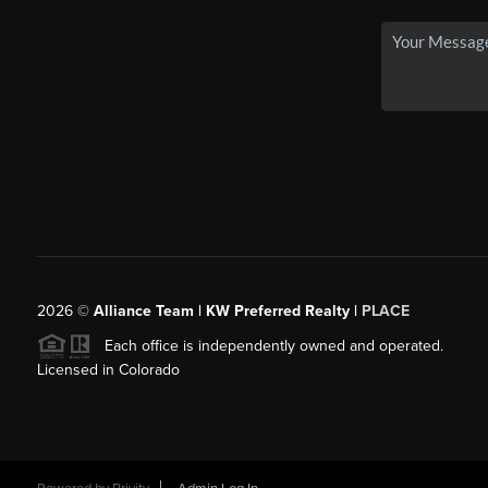
2026
©
Alliance Team | KW Preferred Realty |
PLACE
Each office is independently owned and operated.
Licensed in Colorado