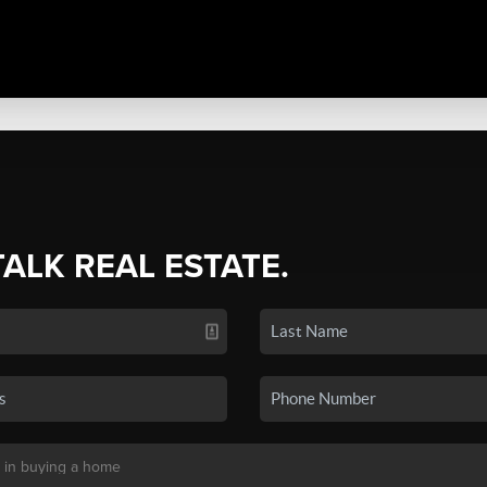
TALK REAL ESTATE.