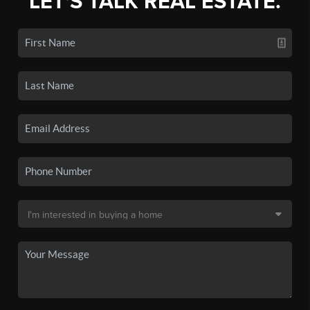
LET'S TALK REAL ESTATE.