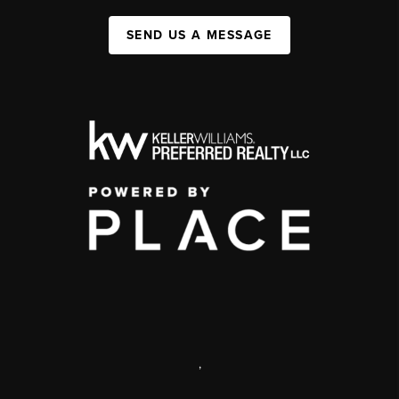
SEND US A MESSAGE
,