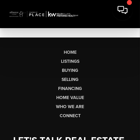
HOME
LISTINGS
BUYING
SELLING
FINANCING
HOME VALUE
WHO WE ARE
CONNECT