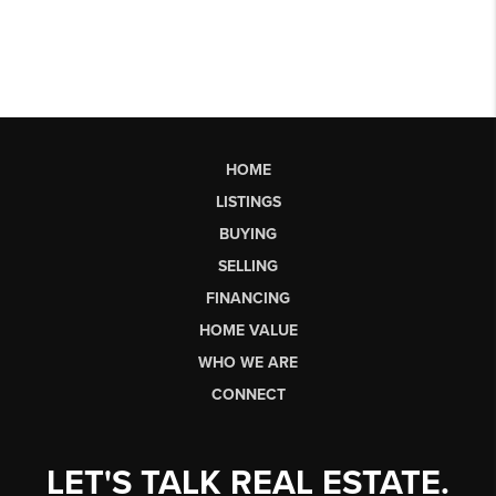
HOME
LISTINGS
BUYING
SELLING
FINANCING
HOME VALUE
WHO WE ARE
CONNECT
LET'S TALK REAL ESTATE.