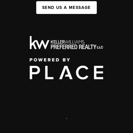
SEND US A MESSAGE
,