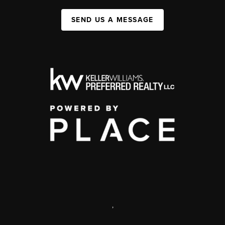
SEND US A MESSAGE
,