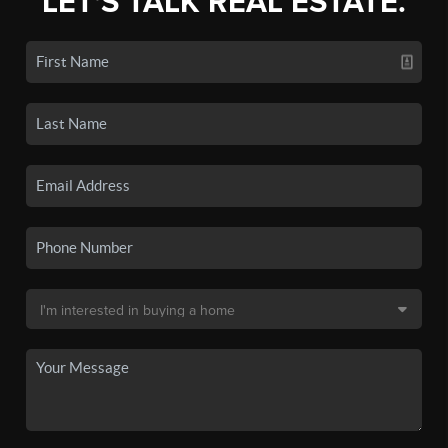
LET'S TALK REAL ESTATE.