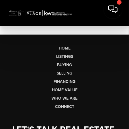
HOME
LISTINGS
BUYING
SELLING
FINANCING
HOME VALUE
WHO WE ARE
CONNECT