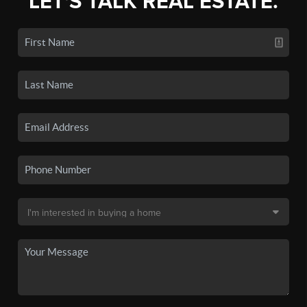
LET'S TALK REAL ESTATE.