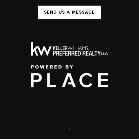
SEND US A MESSAGE
,