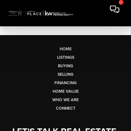
HOME
LISTINGS
BUYING
SELLING
FINANCING
HOME VALUE
WHO WE ARE
CONNECT