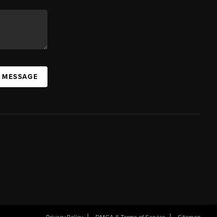
A MESSAGE