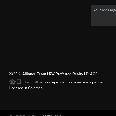
2026
©
Alliance Team | KW Preferred Realty |
PLACE
Each office is independently owned and operated.
Licensed in Colorado