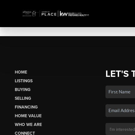
LET'S 
HOME
LISTINGS
BUYING
SELLING
FINANCING
HOME VALUE
WHO WE ARE
CONNECT