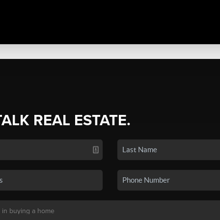
TALK REAL ESTATE.