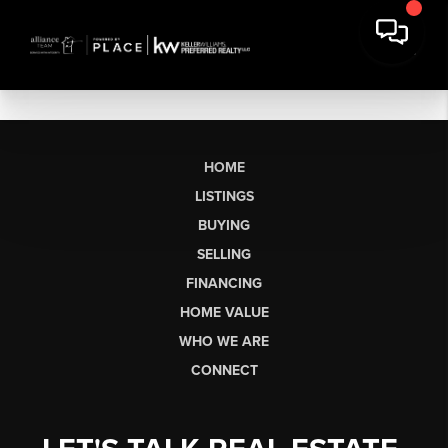
HOME
LISTINGS
BUYING
SELLING
FINANCING
HOME VALUE
WHO WE ARE
CONNECT