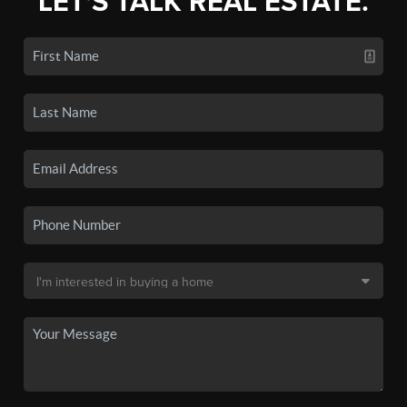
LET'S TALK REAL ESTATE.