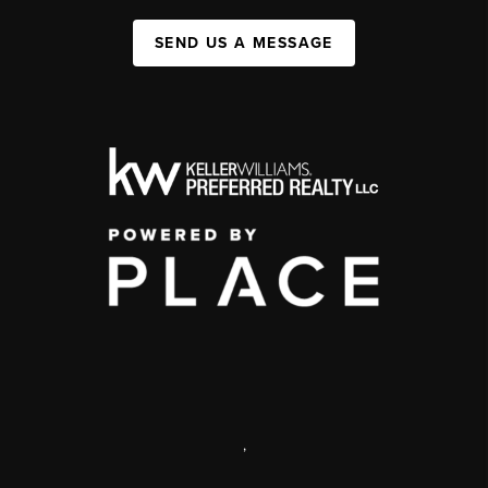
SEND US A MESSAGE
,