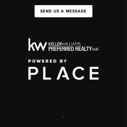
SEND US A MESSAGE
,