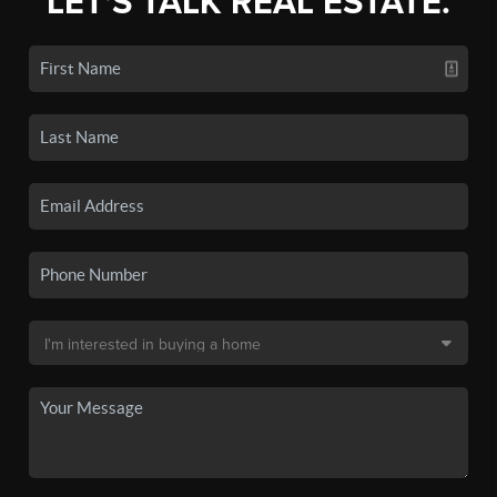
LET'S TALK REAL ESTATE.