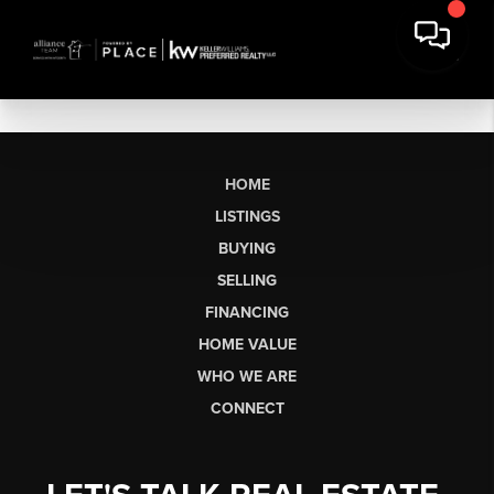
HOME
LISTINGS
BUYING
SELLING
FINANCING
HOME VALUE
WHO WE ARE
CONNECT