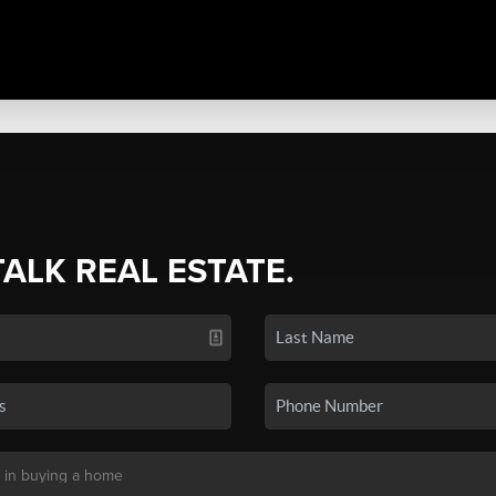
TALK REAL ESTATE.