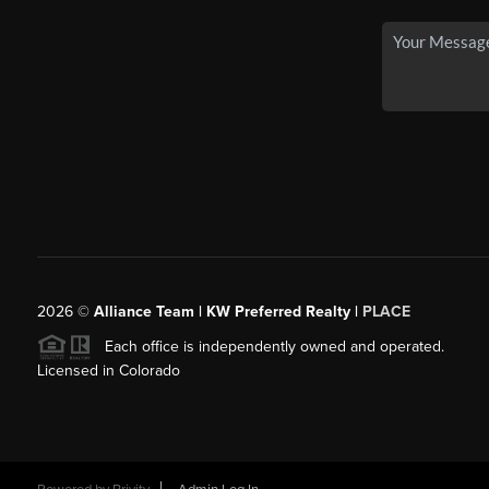
2026
©
Alliance Team | KW Preferred Realty |
PLACE
Each office is independently owned and operated.
Licensed in Colorado