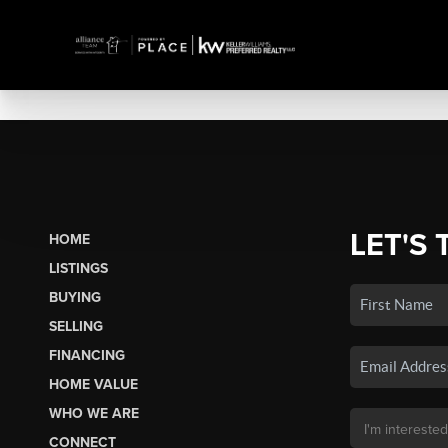
LET'S 
HOME
LISTINGS
BUYING
SELLING
FINANCING
HOME VALUE
WHO WE ARE
CONNECT