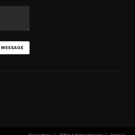
A MESSAGE