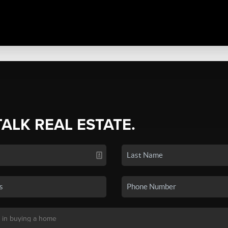
TALK REAL ESTATE.