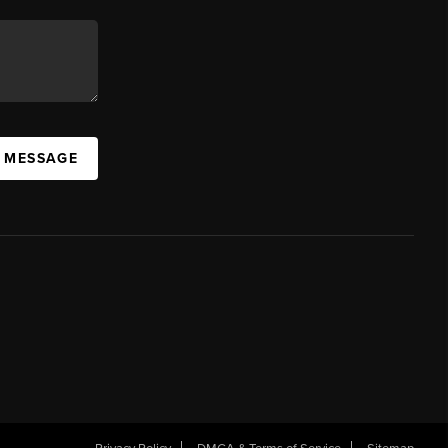
A MESSAGE