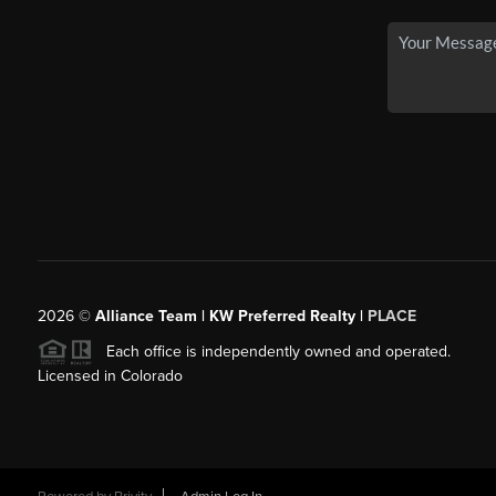
2026
©
Alliance Team | KW Preferred Realty |
PLACE
Each office is independently owned and operated.
Licensed in Colorado