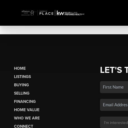
LET'S 
HOME
LISTINGS
BUYING
SELLING
FINANCING
HOME VALUE
WHO WE ARE
CONNECT