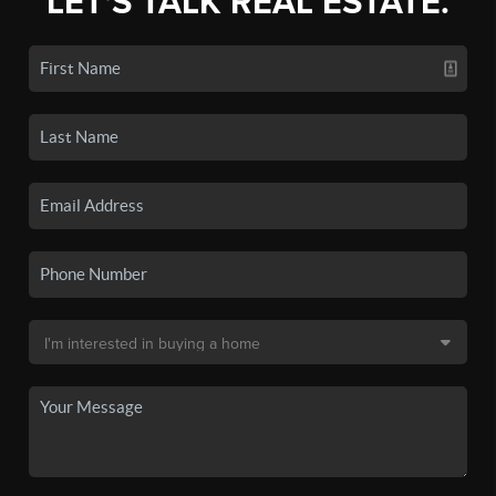
LET'S TALK REAL ESTATE.