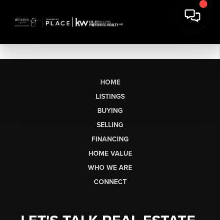
HOME
LISTINGS
BUYING
SELLING
FINANCING
HOME VALUE
WHO WE ARE
CONNECT