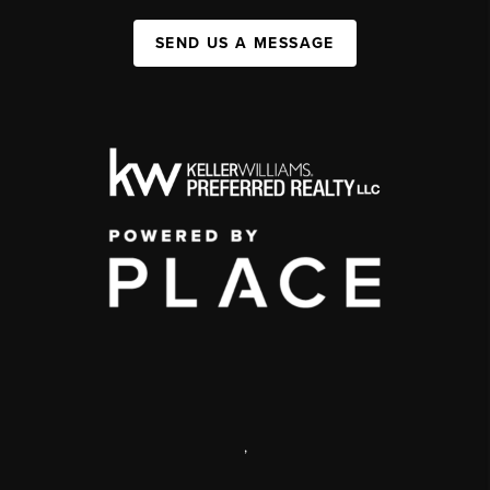
SEND US A MESSAGE
,