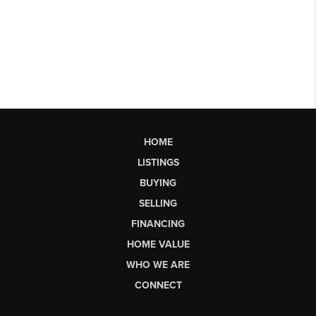
HOME
LISTINGS
BUYING
SELLING
FINANCING
HOME VALUE
WHO WE ARE
CONNECT