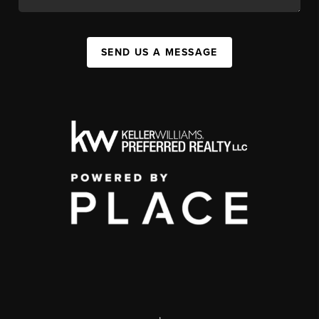
SEND US A MESSAGE
,