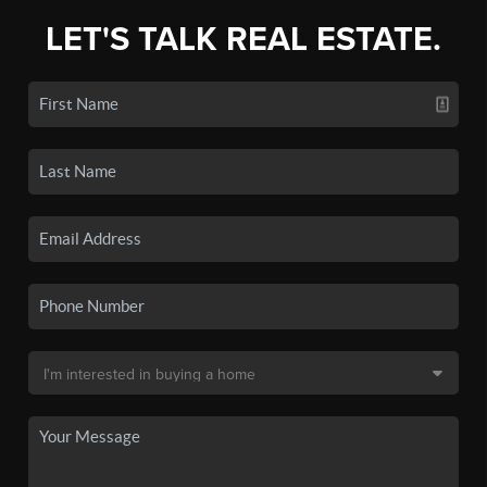
LET'S TALK REAL ESTATE.