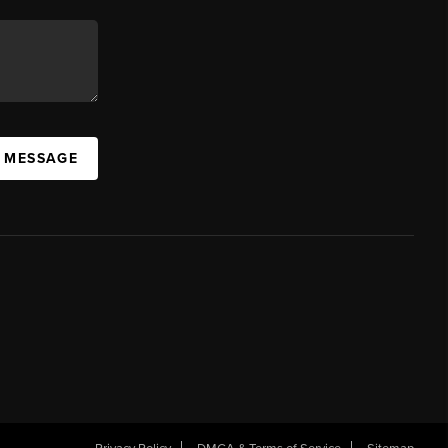
A MESSAGE