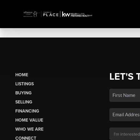
LET'S 
HOME
LISTINGS
BUYING
SELLING
FINANCING
HOME VALUE
WHO WE ARE
CONNECT