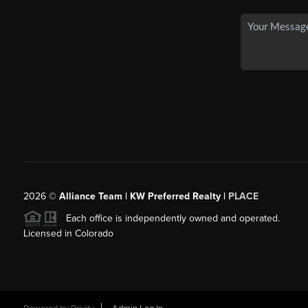
2026
©
Alliance Team | KW Preferred Realty |
PLACE
Each office is independently owned and operated.
Licensed in Colorado