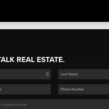
TALK REAL ESTATE.