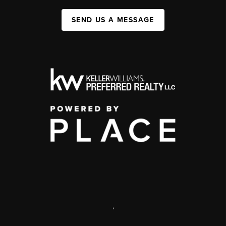
SEND US A MESSAGE
,