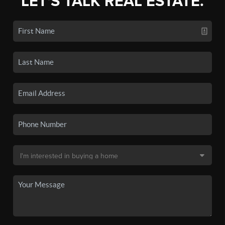
LET'S TALK REAL ESTATE.