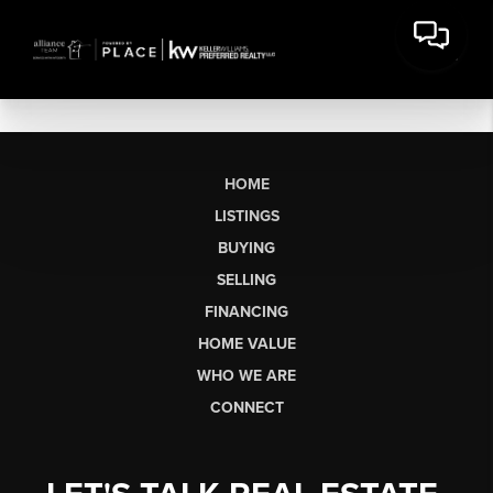
HOME
LISTINGS
BUYING
SELLING
FINANCING
HOME VALUE
WHO WE ARE
CONNECT