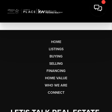
HOME
LISTINGS
BUYING
SELLING
FINANCING
HOME VALUE
WHO WE ARE
CONNECT