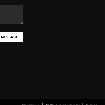
A MESSAGE