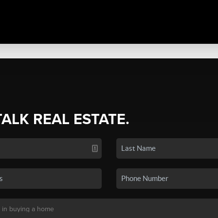
TALK REAL ESTATE.