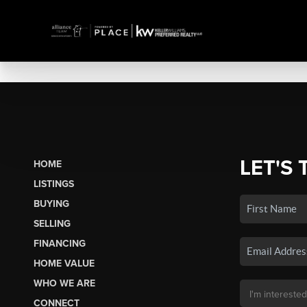
LET'S 
HOME
LISTINGS
BUYING
SELLING
FINANCING
HOME VALUE
WHO WE ARE
CONNECT