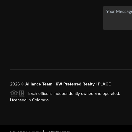
2026
©
Alliance Team | KW Preferred Realty |
PLACE
Each office is independently owned and operated.
Licensed in Colorado