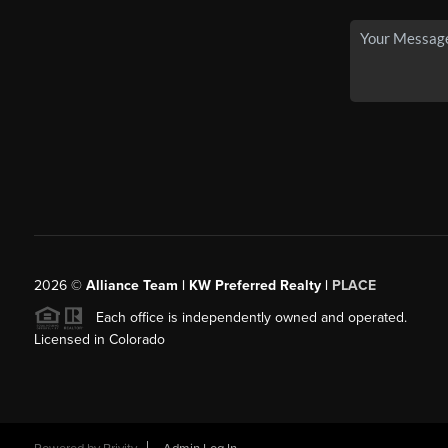
2026
©
Alliance Team | KW Preferred Realty |
PLACE
Each office is independently owned and operated.
Licensed in Colorado