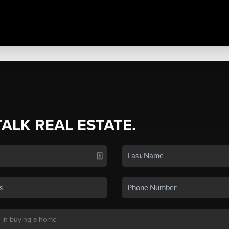
TALK REAL ESTATE.