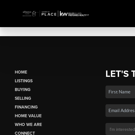
LET'S 
HOME
LISTINGS
BUYING
SELLING
FINANCING
HOME VALUE
WHO WE ARE
CONNECT