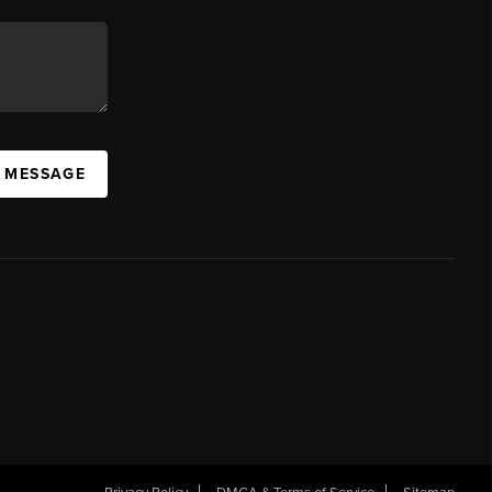
A MESSAGE