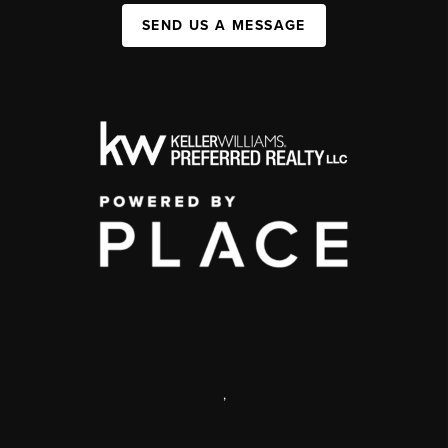
SEND US A MESSAGE
,