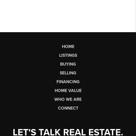
HOME
LISTINGS
BUYING
SELLING
FINANCING
HOME VALUE
WHO WE ARE
CONNECT
LET'S TALK REAL ESTATE.