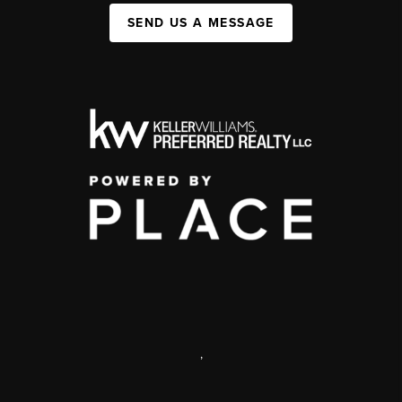
SEND US A MESSAGE
,