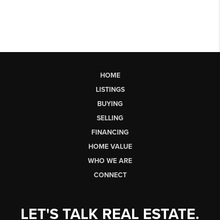
HOME
LISTINGS
BUYING
SELLING
FINANCING
HOME VALUE
WHO WE ARE
CONNECT
LET'S TALK REAL ESTATE.