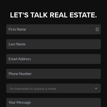
LET'S TALK REAL ESTATE.