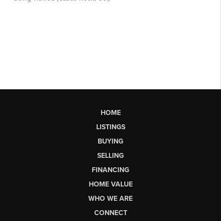
HOME
LISTINGS
BUYING
SELLING
FINANCING
HOME VALUE
WHO WE ARE
CONNECT