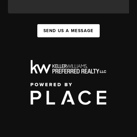
SEND US A MESSAGE