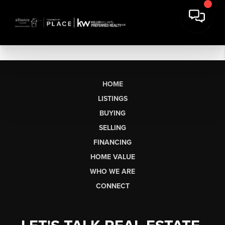
HOME
LISTINGS
BUYING
SELLING
FINANCING
HOME VALUE
WHO WE ARE
CONNECT