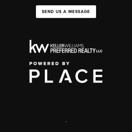
SEND US A MESSAGE
,