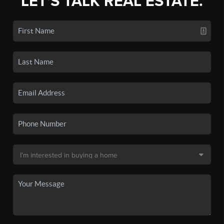
LET'S TALK REAL ESTATE.