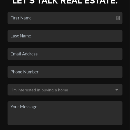
LET'S TALK REAL ESTATE.