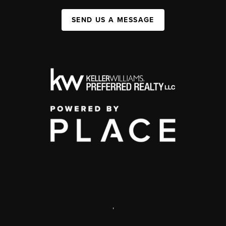
SEND US A MESSAGE
,