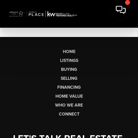
HOME
LISTINGS
BUYING
SELLING
FINANCING
HOME VALUE
WHO WE ARE
CONNECT