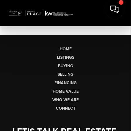
HOME
LISTINGS
BUYING
SELLING
FINANCING
HOME VALUE
WHO WE ARE
CONNECT