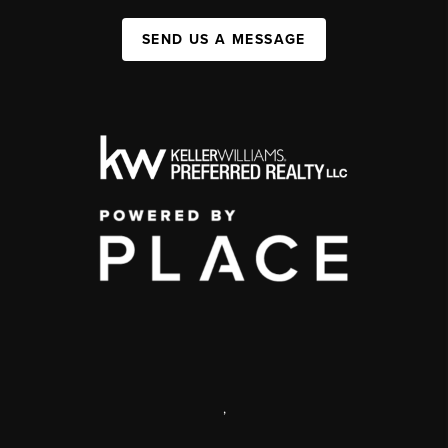
SEND US A MESSAGE
,