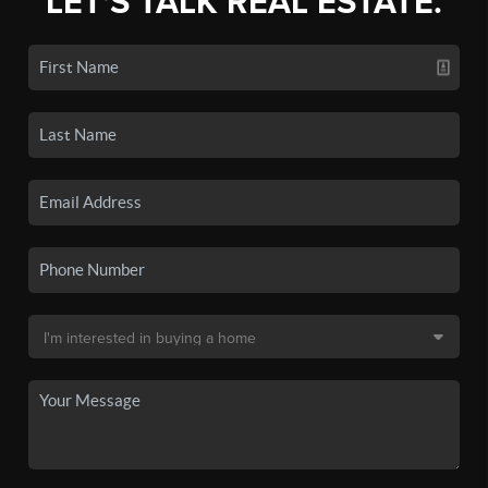
LET'S TALK REAL ESTATE.