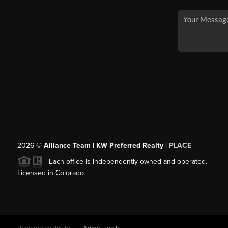
2026
©
Alliance Team | KW Preferred Realty |
PLACE
Each office is independently owned and operated.
Licensed in Colorado