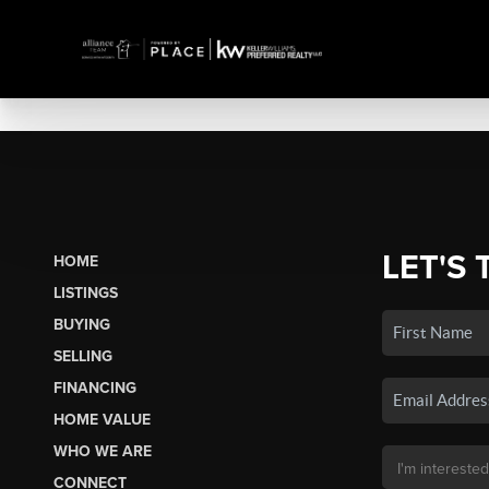
LET'S 
HOME
LISTINGS
BUYING
SELLING
FINANCING
HOME VALUE
WHO WE ARE
CONNECT