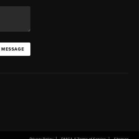
A MESSAGE