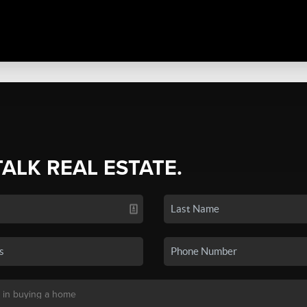
TALK REAL ESTATE.