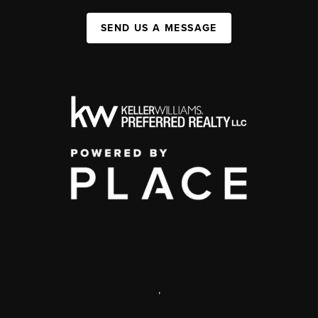
SEND US A MESSAGE
,