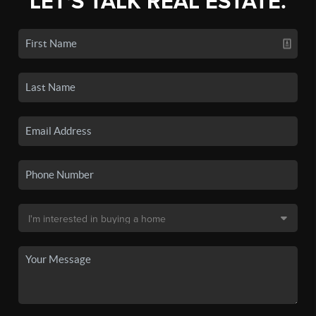
LET'S TALK REAL ESTATE.