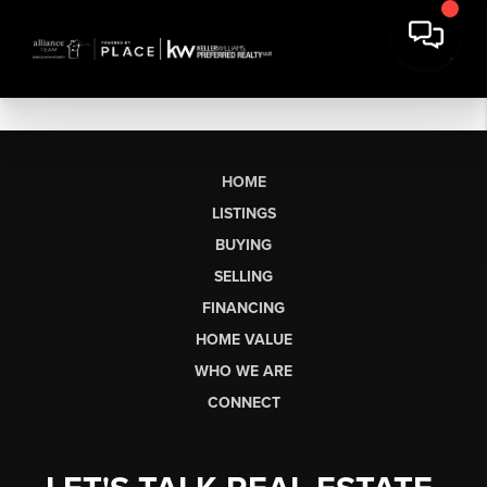
HOME
LISTINGS
BUYING
SELLING
FINANCING
HOME VALUE
WHO WE ARE
CONNECT