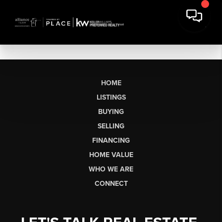
HOME
LISTINGS
BUYING
SELLING
FINANCING
HOME VALUE
WHO WE ARE
CONNECT