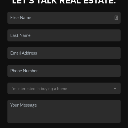
LET'S TALK REAL ESTATE.