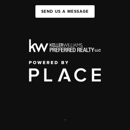
SEND US A MESSAGE
,