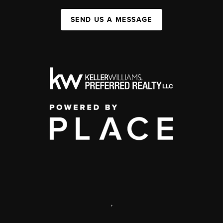
SEND US A MESSAGE
,