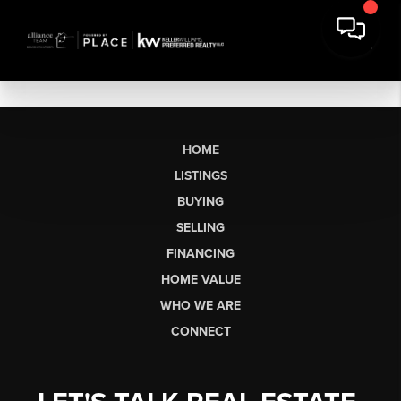
HOME
LISTINGS
BUYING
SELLING
FINANCING
HOME VALUE
WHO WE ARE
CONNECT