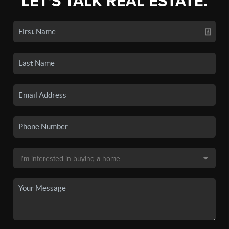
LET'S TALK REAL ESTATE.