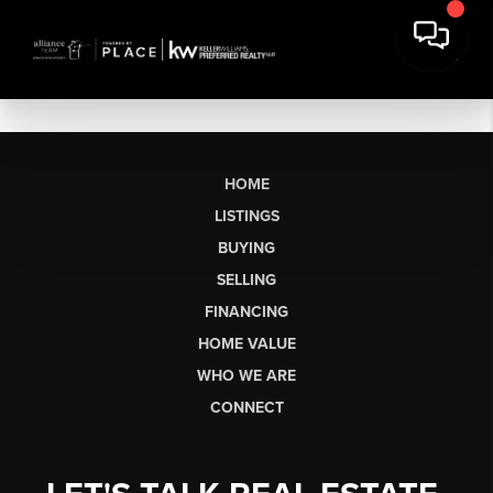
HOME
LISTINGS
BUYING
SELLING
FINANCING
HOME VALUE
WHO WE ARE
CONNECT