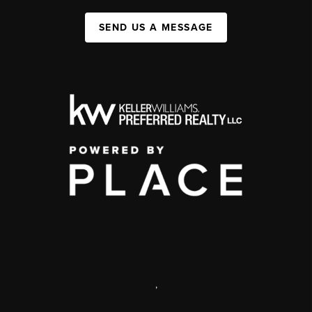
SEND US A MESSAGE
,