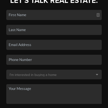
LET'S TALK REAL ESTATE.