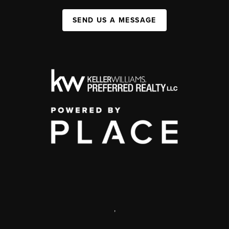
SEND US A MESSAGE
,