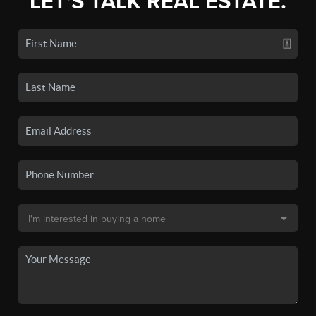
LET'S TALK REAL ESTATE.