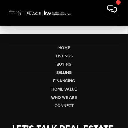
HOME
LISTINGS
BUYING
SELLING
FINANCING
HOME VALUE
WHO WE ARE
CONNECT