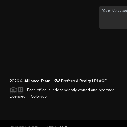
2026
©
Alliance Team | KW Preferred Realty |
PLACE
Each office is independently owned and operated.
Licensed in Colorado