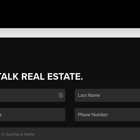
TALK REAL ESTATE.