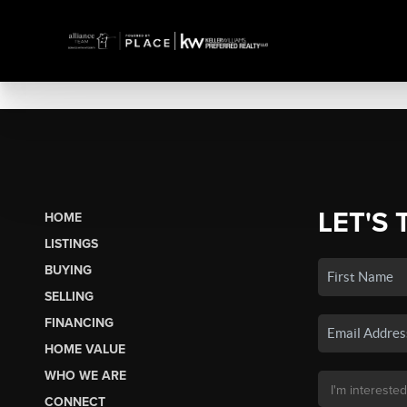
LET'S 
HOME
LISTINGS
BUYING
SELLING
FINANCING
HOME VALUE
WHO WE ARE
CONNECT