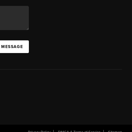
A MESSAGE