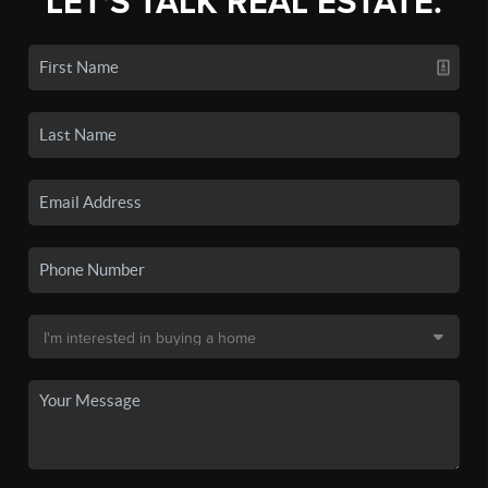
LET'S TALK REAL ESTATE.