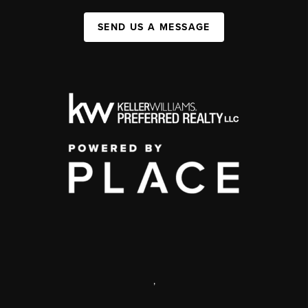
SEND US A MESSAGE
,