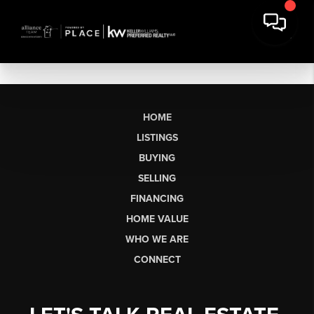
HOME
LISTINGS
BUYING
SELLING
FINANCING
HOME VALUE
WHO WE ARE
CONNECT