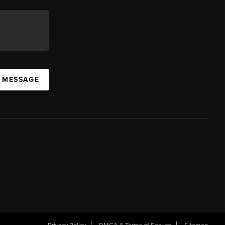
A MESSAGE