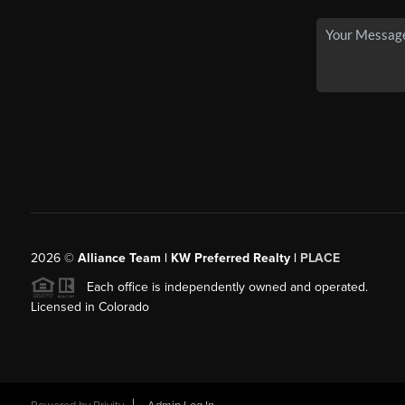
2026
©
Alliance Team | KW Preferred Realty |
PLACE
Each office is independently owned and operated.
Licensed in Colorado