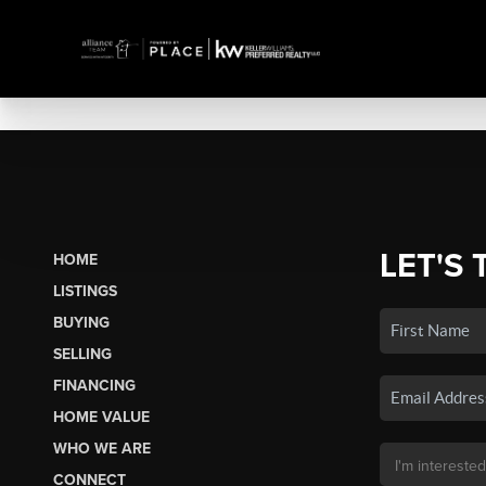
LET'S 
HOME
LISTINGS
BUYING
SELLING
FINANCING
HOME VALUE
WHO WE ARE
CONNECT