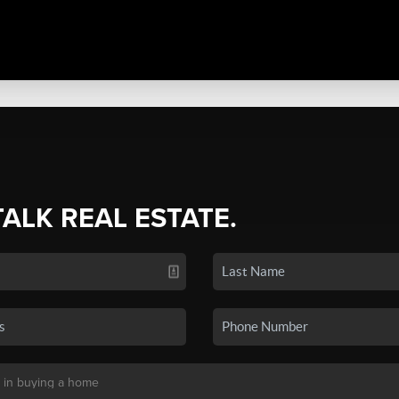
TALK REAL ESTATE.