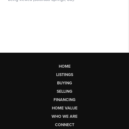
HOME
LISTINGS
BUYING
SELLING
FINANCING
HOME VALUE
WHO WE ARE
CONNECT