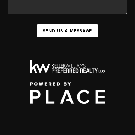
SEND US A MESSAGE