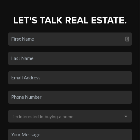
LET'S TALK REAL ESTATE.