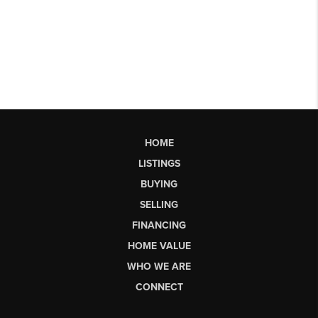
HOME
LISTINGS
BUYING
SELLING
FINANCING
HOME VALUE
WHO WE ARE
CONNECT