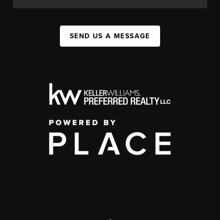
SEND US A MESSAGE
,