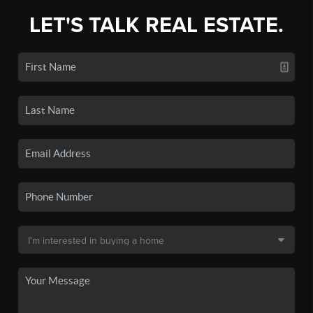
LET'S TALK REAL ESTATE.