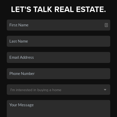
LET'S TALK REAL ESTATE.