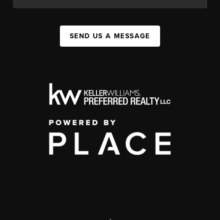
SEND US A MESSAGE
,