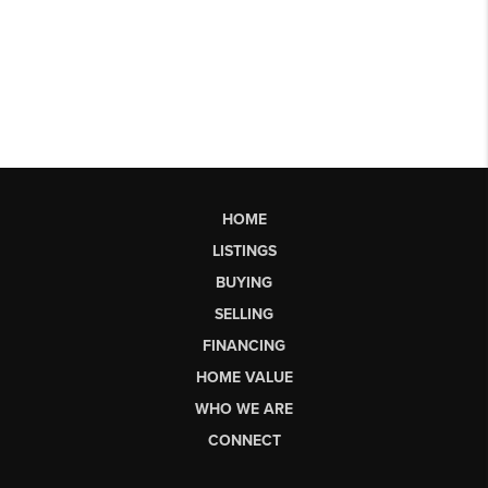
HOME
LISTINGS
BUYING
SELLING
FINANCING
HOME VALUE
WHO WE ARE
CONNECT