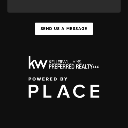
SEND US A MESSAGE