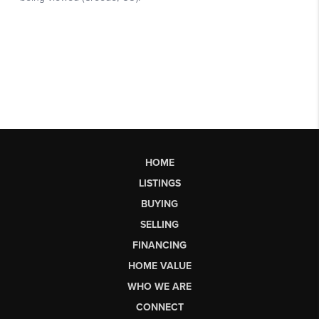
HOME
LISTINGS
BUYING
SELLING
FINANCING
HOME VALUE
WHO WE ARE
CONNECT