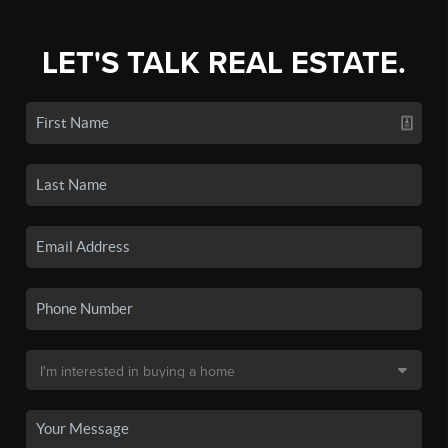
LET'S TALK REAL ESTATE.