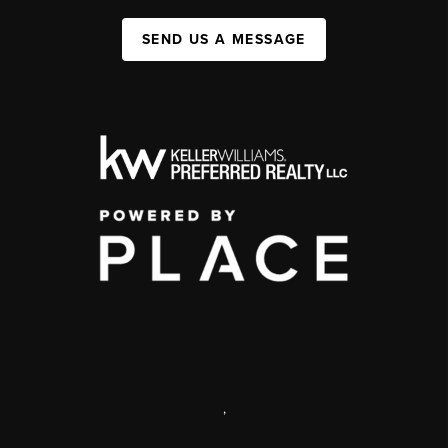
SEND US A MESSAGE
,