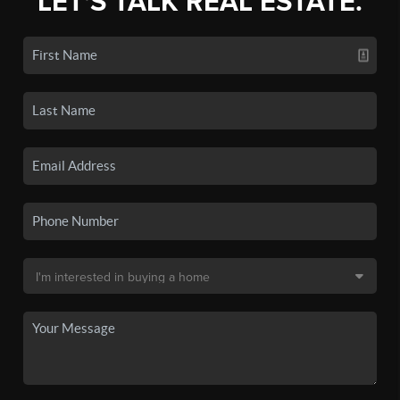
LET'S TALK REAL ESTATE.