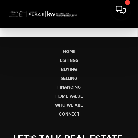
HOME
LISTINGS
BUYING
SELLING
FINANCING
HOME VALUE
WHO WE ARE
CONNECT