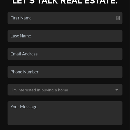
LET'S TALK REAL ESTATE.