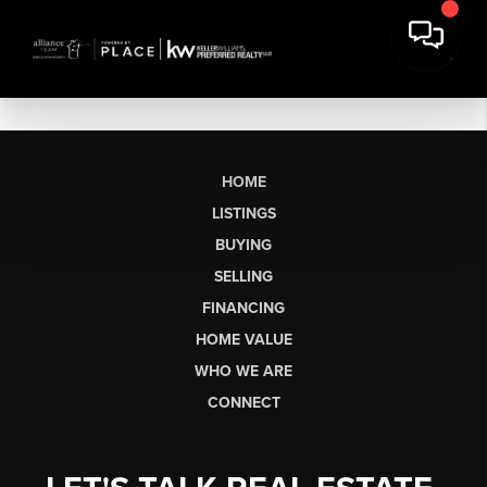
HOME
LISTINGS
BUYING
SELLING
FINANCING
HOME VALUE
WHO WE ARE
CONNECT