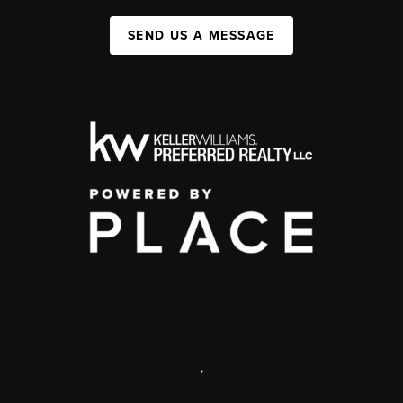
SEND US A MESSAGE
,