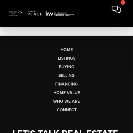
HOME
LISTINGS
BUYING
SELLING
FINANCING
HOME VALUE
WHO WE ARE
CONNECT