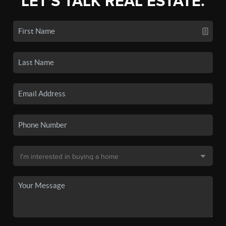
LET'S TALK REAL ESTATE.