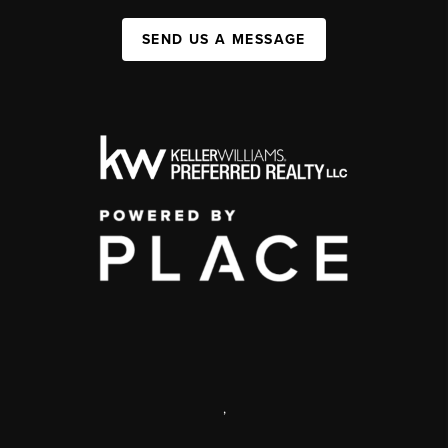
SEND US A MESSAGE
,