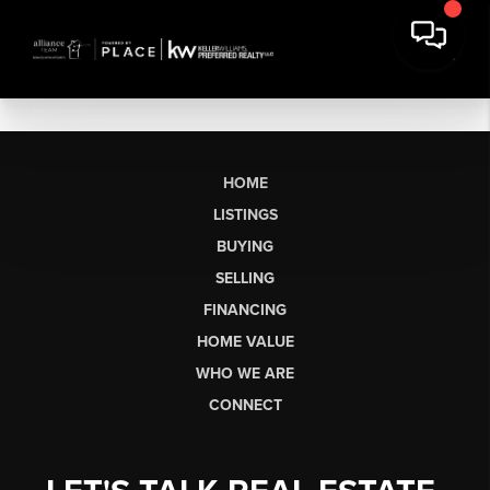
HOME
LISTINGS
BUYING
SELLING
FINANCING
HOME VALUE
WHO WE ARE
CONNECT