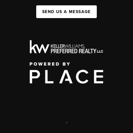
SEND US A MESSAGE
,