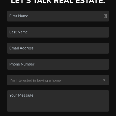
LET'S TALK REAL ESTATE.