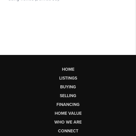
HOME
LISTINGS
BUYING
SELLING
FINANCING
HOME VALUE
WHO WE ARE
CONNECT