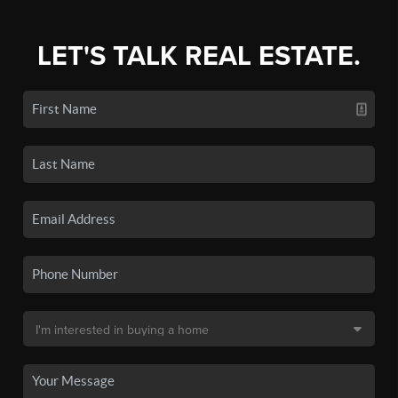
LET'S TALK REAL ESTATE.