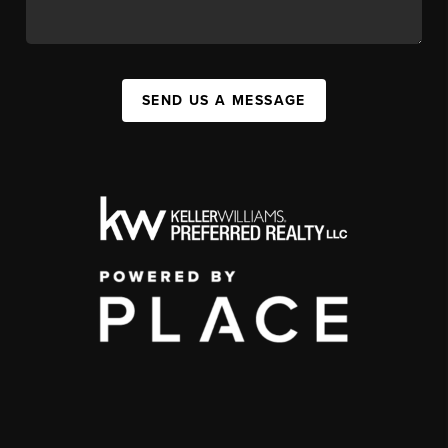
SEND US A MESSAGE