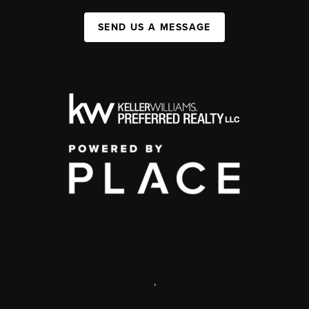
SEND US A MESSAGE
,