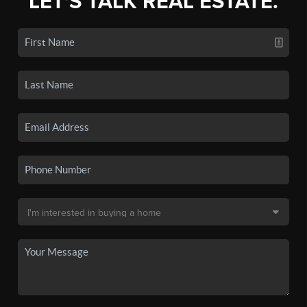
LET'S TALK REAL ESTATE.