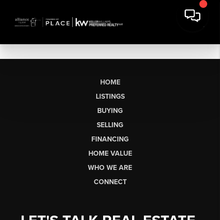
HOME
LISTINGS
BUYING
SELLING
FINANCING
HOME VALUE
WHO WE ARE
CONNECT